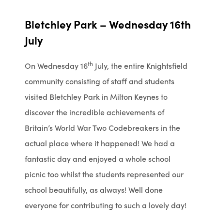
Bletchley Park – Wednesday 16th
July
th
On Wednesday 16
July, the entire Knightsfield
community consisting of staff and students
visited Bletchley Park in Milton Keynes to
discover the incredible achievements of
Britain’s World War Two Codebreakers in the
actual place where it happened! We had a
fantastic day and enjoyed a whole school
picnic too whilst the students represented our
school beautifully, as always! Well done
everyone for contributing to such a lovely day!