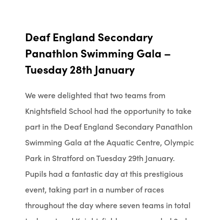
Deaf England Secondary
Panathlon Swimming Gala –
Tuesday 28th January
We were delighted that two teams from
Knightsfield School had the opportunity to take
part in the
Deaf England Secondary Panathlon
Swimming Gala at the Aquatic Centre, Olympic
Park in Stratford on Tuesday 29th January.
Pupils had a fantastic day at this prestigious
event, taking part in a number of races
throughout the day where seven teams in total