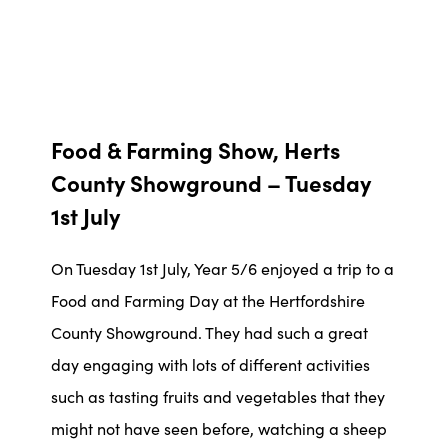
Food & Farming Show, Herts
County Showground – Tuesday
1st July
On Tuesday 1st July, Year 5/6 enjoyed a trip to a
Food and Farming Day at the Hertfordshire
County Showground. They had such a great
day engaging with lots of different activities
such as tasting fruits and vegetables that they
might not have seen before, watching a sheep