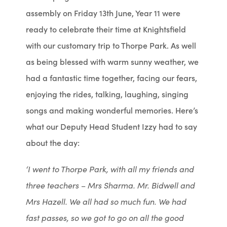
assembly on Friday 13th June, Year 11 were
ready to celebrate their time at Knightsfield
with our customary trip to Thorpe Park. As well
as being blessed with warm sunny weather, we
had a fantastic time together, facing our fears,
enjoying the rides, talking, laughing, singing
songs and making wonderful memories. Here’s
what our Deputy Head Student Izzy had to say
about the day:
‘I went to Thorpe Park, with all my friends and
three teachers – Mrs Sharma. Mr. Bidwell and
Mrs Hazell. We all had so much fun. We had
fast passes, so we got to go on all the good