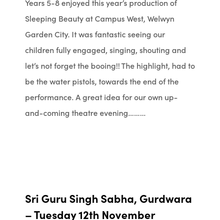
Years 5-8 enjoyed this year’s production of
Sleeping Beauty at Campus West, Welwyn
Garden City. It was fantastic seeing our
children fully engaged, singing, shouting and
let’s not forget the booing!! The highlight, had to
be the water pistols, towards the end of the
performance. A great idea for our own up-
and-coming theatre evening………
Sri Guru Singh Sabha, Gurdwara
– Tuesday 12th November