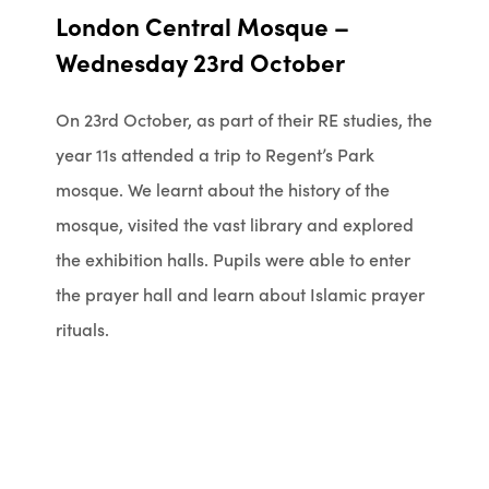
London Central Mosque –
Wednesday 23rd October
On 23rd October, as part of their RE studies, the
year 11s attended a trip to Regent’s Park
mosque. We learnt about the history of the
mosque, visited the vast library and explored
the exhibition halls. Pupils were able to enter
the prayer hall and learn about Islamic prayer
rituals.