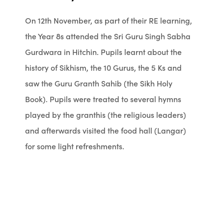
On 12th November, as part of their RE learning,
the Year 8s attended the Sri Guru Singh Sabha
Gurdwara in Hitchin. Pupils learnt about the
history of Sikhism, the 10 Gurus, the 5 Ks and
saw the Guru Granth Sahib (the Sikh Holy
Book). Pupils were treated to several hymns
played by the granthis (the religious leaders)
and afterwards visited the food hall (Langar)
for some light refreshments.