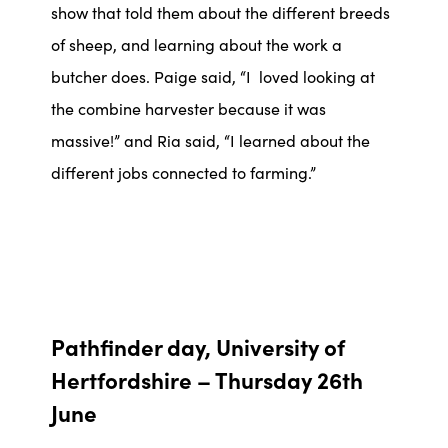
show that told them about the different breeds
of sheep, and learning about the work a
butcher does. Paige said, “I loved looking at
the combine harvester because it was
massive!” and Ria said, “I learned about the
different jobs connected to farming.”
Pathfinder day, University of
Hertfordshire – Thursday 26th
June