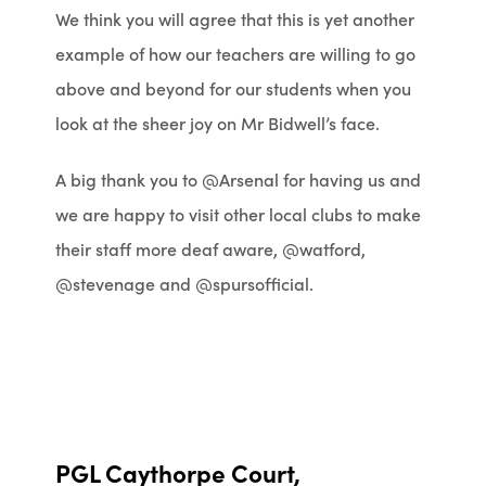
We think you will agree that this is yet another
example of how our teachers are willing to go
above and beyond for our students when you
look at the sheer joy on Mr Bidwell’s face.
A big thank you to @Arsenal for having us and
we are happy to visit other local clubs to make
their staff more deaf aware, @watford,
@stevenage and @spursofficial.
PGL Caythorpe Court,