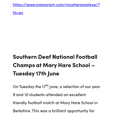
https://www.instagram.com/mcphersonsteve/?
hl=en
Southern Deaf National Football
Champs at Mary Hare School –
Tuesday 17th June
th
On Tuesday the 17
June, a selection of our year
9 and 10 students attended an excellent
friendly football match at Mary Hare School in
Berkshire. This was a brilliant opportunity for