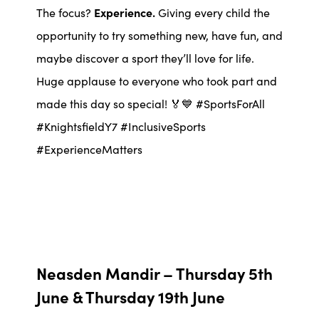
The focus?
Experience.
Giving every child the
opportunity to try something new, have fun, and
maybe discover a sport they’ll love for life.
Huge applause to everyone who took part and
made this day so special! 🏅💙 #SportsForAll
#KnightsfieldY7 #InclusiveSports
#ExperienceMatters
Neasden Mandir – Thursday 5th
June & Thursday 19th June