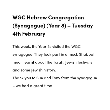
WGC Hebrew Congregation
(Synagogue) (Year 8) –
Tuesday
4th February
This week, the Year 8s visited the WGC
synagogue. They took part in a mock Shabbat
meal, learnt about the Torah, Jewish festivals
and some Jewish history.
Thank you to Sue and Tony from the synagogue
– we had a great time.