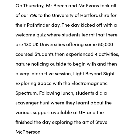
On Thursday, Mr Beech and Mr Evans took all
of our Y9s to the University of Hertfordshire for
their Pathfinder day. The day kicked off with a
welcome quiz where students learnt that there
are 130 UK Universities offering some 50,000
courses! Students then experienced 4 activities,
nature noticing outside to begin with and then
a very interactive session, Light Beyond Sight:
Exploring Space with the Electromagnetic
Spectrum. Following lunch, students did a
scavenger hunt where they learnt about the
various support available at UH and the
finished the day exploring the art of Steve
McPherson.