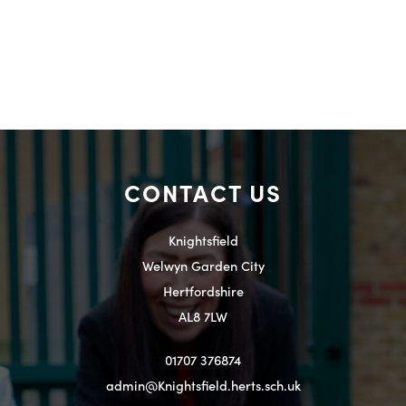
CONTACT US
Knightsfield
Welwyn Garden City
Hertfordshire
AL8 7LW
01707 376874
admin@Knightsfield.herts.sch.uk