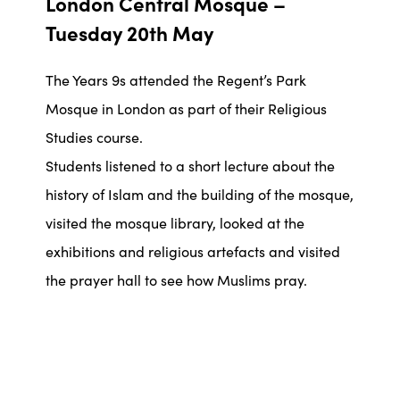
London Central Mosque –
Tuesday 20th May
The Years 9s attended the Regent’s Park
Mosque in London as part of their Religious
Studies course.
Students listened to a short lecture about the
history of Islam and the building of the mosque,
visited the mosque library, looked at the
exhibitions and religious artefacts and visited
the prayer hall to see how Muslims pray.