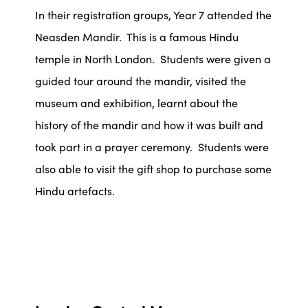
In their registration groups, Year 7 attended the
Neasden Mandir. This is a famous Hindu
temple in North London. Students were given a
guided tour around the mandir, visited the
museum and exhibition, learnt about the
history of the mandir and how it was built and
took part in a prayer ceremony. Students were
also able to visit the gift shop to purchase some
Hindu artefacts.