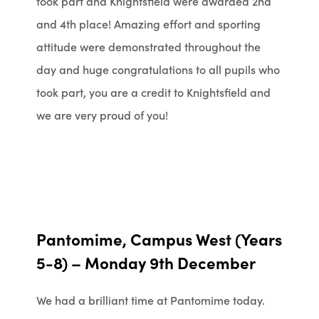
took part and Knightsfield were awarded 2nd
and 4th place! Amazing effort and sporting
attitude were demonstrated throughout the
day and huge
congratulations
to all pupils who
took part, you are a credit to Knightsfield and
we are very proud of you!
Pantomime, Campus West (Years
5-8) – Monday 9th December
We had a brilliant time at Pantomime today.