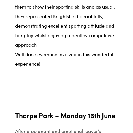
them to show their sporting skills and as usual,
they represented Knightsfield beautifully,
demonstrating excellent sporting attitude and
fair play whilst enjoying a healthy competitive
approach.
Well done everyone involved in this wonderful
experience!
Thorpe Park – Monday 16th June
After a poignant and emotional leaver’s