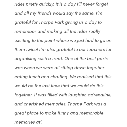
rides pretty quickly. It is a day I’ll never forget
and all my friends would say the same. I’m
grateful for Thorpe Park giving us a day to
remember and making all the rides really
exciting to the point where we just had to go on
them twice! I’m also grateful to our teachers for
organising such a treat. One of the best parts
was when we were all sitting down together
eating lunch and chatting. We realised that this
would be the last time that we could do this
together. It was filled with laughter, adrenaline,
and cherished memories. Thorpe Park was a
great place to make funny and memorable
memories at’.