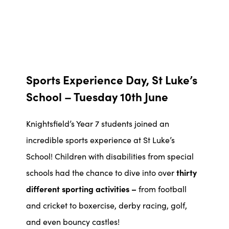
Sports Experience Day, St Luke’s
School – Tuesday 10th June
Knightsfield’s Year 7 students joined an
incredible sports experience at St Luke’s
School! Children with disabilities from special
schools had the chance to dive into over
thirty
different sporting activities –
from football
and cricket to boxercise, derby racing, golf,
and even bouncy castles!