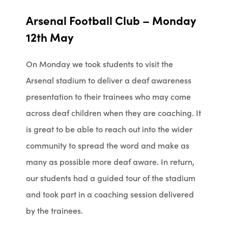
Arsenal Football Club – Monday
12th May
On Monday we took students to visit the
Arsenal stadium to deliver a deaf awareness
presentation to their trainees who may come
across deaf children when they are coaching. It
is great to be able to reach out into the wider
community to spread the word and make as
many as possible more deaf aware. In return,
our students had a guided tour of the stadium
and took part in a coaching session delivered
by the trainees.