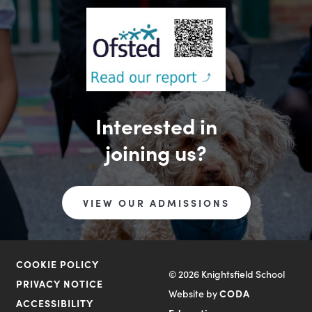
Interested in
joining us?
VIEW OUR ADMISSIONS
COOKIE POLICY
© 2026 Knightsfield School
PRIVACY NOTICE
Website by
CODA
ACCESSIBILITY