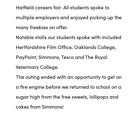
Hatfield careers fair. All students spoke to
multiple employers and enjoyed picking up the
many freebies on offer.
Notable stalls our students spoke with included
Hertfordshire Film Office, Oaklands College,
PayPoint, Simmons, Tesco and The Royal
Veterinary College.
The outing ended with an opportunity to get on
a fire engine before we returned to school on a
sugar high from the free sweets, lollipops and
cakes from Simmons!