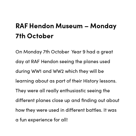
RAF Hendon Museum – Monday
7th October
On Monday 7th October Year 9 had a great
day at RAF Hendon seeing the planes used
during WW1 and WW2 which they will be
learning about as part of their History lessons.
They were all really enthusiastic seeing the
different planes close up and finding out about
how they were used in different battles. It was
a fun experience for all!