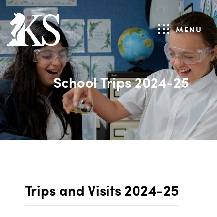
MENU
School Trips 2024-25
Trips and Visits 2024-25