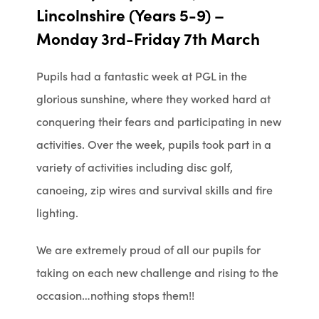
Lincolnshire (Years 5-9) –
Monday 3rd-Friday 7th March
Pupils had a fantastic week at PGL in the
glorious sunshine, where they worked hard at
conquering their fears and participating in new
activities. Over the week, pupils took part in a
variety of activities including disc golf,
canoeing, zip wires and survival skills and fire
lighting.
We are extremely proud of all our pupils for
taking on each new challenge and rising to the
occasion…nothing stops them!!