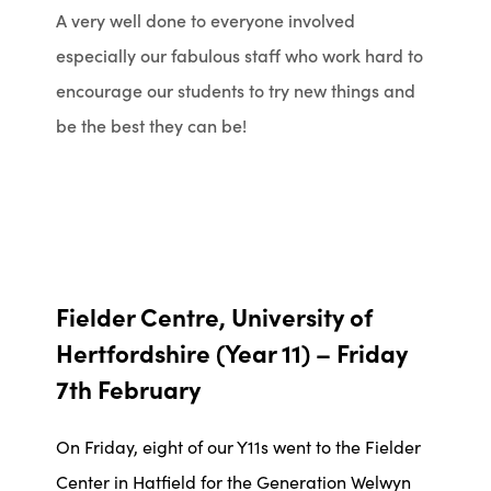
A very well done to everyone involved
especially our fabulous staff who work hard to
encourage our students to try new things and
be the best they can be!
Fielder Centre, University of
Hertfordshire (Year 11) – Friday
7th February
On Friday, eight of our Y11s went to the Fielder
Center in Hatfield for the Generation Welwyn