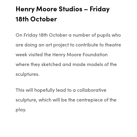
Henry Moore Studios – Friday
18th October
On Friday 18th October a number of pupils who
are doing an art project to contribute to theatre
week visited the Henry Moore Foundation
where they sketched and made models of the
sculptures.
This will hopefully lead to a collaborative
sculpture, which will be the centrepiece of the
play.