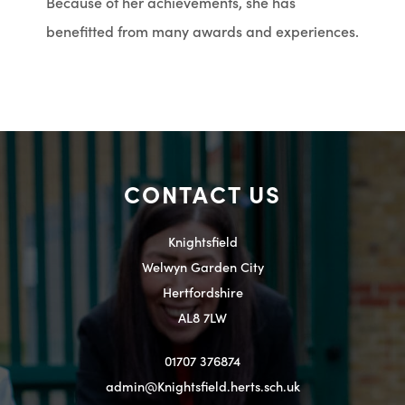
Because of her achievements, she has
benefitted from many awards and experiences.
CONTACT US
Knightsfield
Welwyn Garden City
Hertfordshire
AL8 7LW
01707 376874
admin@Knightsfield.herts.sch.uk