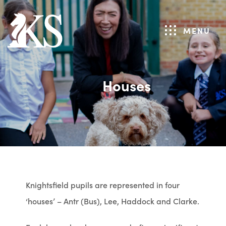
MENU
Houses
Knightsfield pupils are represented in four
‘houses’ – Antr (Bus), Lee, Haddock and Clarke.