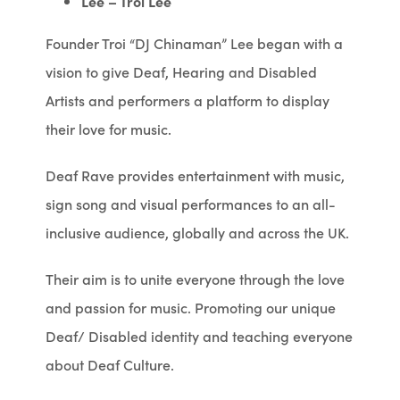
Lee – Troi Lee
Founder Troi “DJ Chinaman” Lee began with a
vision to give Deaf, Hearing and Disabled
Artists and performers a platform to display
their love for music.
Deaf Rave provides entertainment with music,
sign song and visual performances to an all-
inclusive audience, globally and across the UK.
Their aim is to unite everyone through the love
and passion for music. Promoting our unique
Deaf/ Disabled identity and teaching everyone
about Deaf Culture.