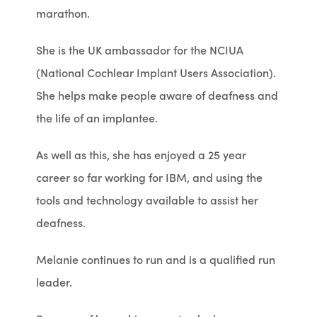
marathon.
She is the UK ambassador for the NCIUA
(National Cochlear Implant Users Association).
She helps make people aware of deafness and
the life of an implantee.
As well as this, she has enjoyed a 25 year
career so far working for IBM, and using the
tools and technology available to assist her
deafness.
Melanie continues to run and is a qualified run
leader.