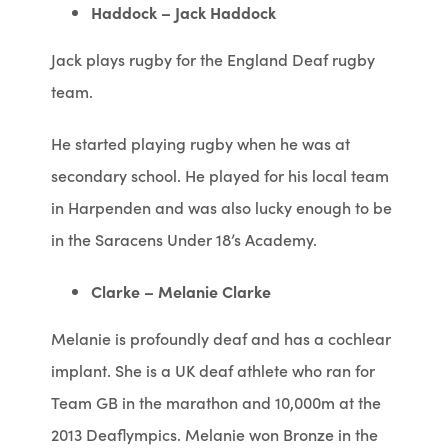
Haddock – Jack Haddock
Jack plays rugby for the England Deaf rugby
team.
He started playing rugby when he was at
secondary school. He played for his local team
in Harpenden and was also lucky enough to be
in the Saracens Under 18’s Academy.
Clarke – Melanie Clarke
Melanie is profoundly deaf and has a cochlear
implant. She is a UK deaf athlete who ran for
Team GB in the marathon and 10,000m at the
2013 Deaflympics. Melanie won Bronze in the