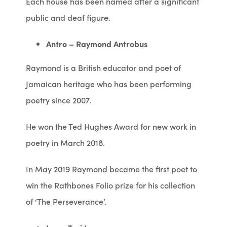
Each house has been named after a significant
public and deaf figure.
Antro – Raymond Antrobus
Raymond is a British educator and poet of
Jamaican heritage who has been performing
poetry since 2007.
He won the Ted Hughes Award for new work in
poetry in March 2018.
In May 2019 Raymond became the first poet to
win the Rathbones Folio prize for his collection
of ‘The Perseverance’.