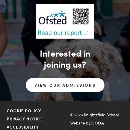
Interested in
joining us?
VIEW OUR ADMISSIONS
COOKIE POLICY
© 2026 Knightsfield School
PRIVACY NOTICE
Website by
CODA
ACCESSIBILITY