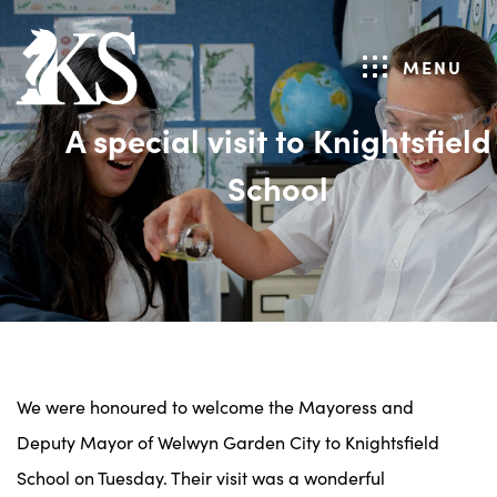
MENU
A special visit to Knightsfield
School
We were honoured to welcome the Mayoress and
Deputy Mayor of Welwyn Garden City to Knightsfield
School on Tuesday. Their visit was a wonderful