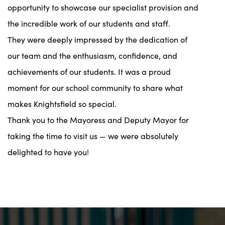
opportunity to showcase our specialist provision and
the incredible work of our students and staff.
They were deeply impressed by the dedication of
our team and the enthusiasm, confidence, and
achievements of our students. It was a proud
moment for our school community to share what
makes Knightsfield so special.
Thank you to the Mayoress and Deputy Mayor for
taking the time to visit us — we were absolutely
delighted to have you!