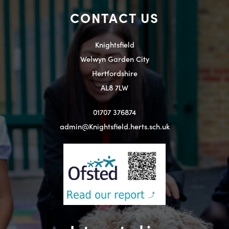
CONTACT US
Knightsfield
Welwyn Garden City
Hertfordshire
AL8 7LW
01707 376874
admin@Knightsfield.herts.sch.uk