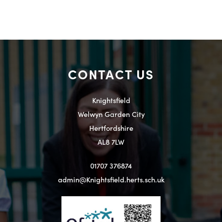
CONTACT US
Knightsfield
Welwyn Garden City
Hertfordshire
AL8 7LW
01707 376874
admin@Knightsfield.herts.sch.uk