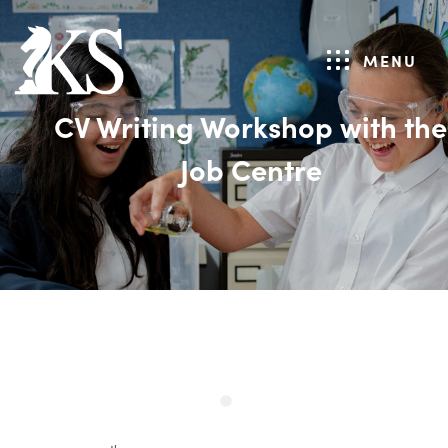
MENU
CV Writing Workshop with the
Job Centre