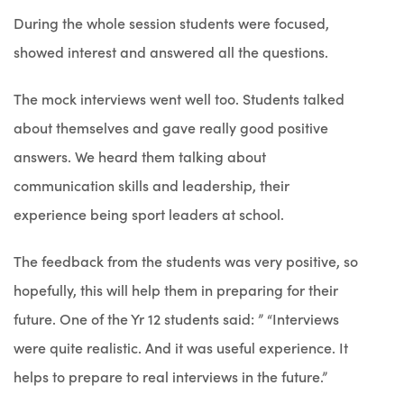
During the whole session students were focused,
showed interest and answered all the questions.
The mock interviews went well too. Students talked
about themselves and gave really good positive
answers. We heard them talking about
communication skills and leadership, their
experience being sport leaders at school.
The feedback from the students was very positive, so
hopefully, this will help them in preparing for their
future. One of the Yr 12 students said: ” “Interviews
were quite realistic. And it was useful experience. It
helps to prepare to real interviews in the future.”