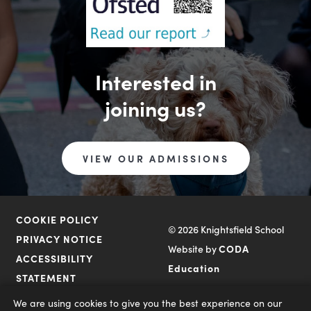
Interested in
joining us?
VIEW OUR ADMISSIONS
COOKIE POLICY
© 2026 Knightsfield School
PRIVACY NOTICE
Website by
CODA
ACCESSIBILITY
(opens
Education
STATEMENT
in
We are using cookies to give you the best experience on our
new