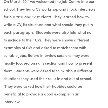
th
On March 20
we welcomed the Job Centre into our
school. They led a CV workshop and mock interviews
for our Yr 11 and 12 students. They learned how to
write a CV, its structure and what should they put in
each paragraph. Students were also told what not
to include to their CVs. They were shown different
examples of CVs and asked to match them with
suitable jobs. Before interview sessions they were
mostly focused on skills section and how to present
them. Students were asked to think about different
situations they used their skills in and out of school.
They were asked how their hobbies could be
beneficial to provide a good example in an
interview.