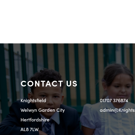
CONTACT US
Knightsfield
01707 376874
Welwyn Garden City
admin@Knightsfi
Hertfordshire
AL8 7LW