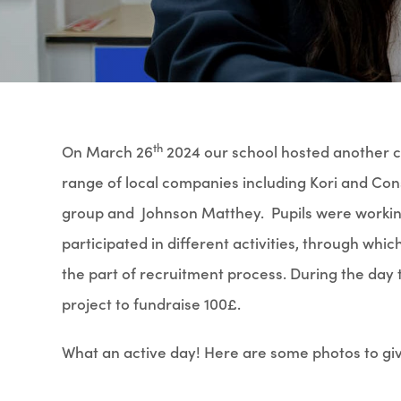
th
On March 26
2024 our school hosted another ca
range of local companies including Kori and Con
group and Johnson Matthey. Pupils were working 
participated in different activities, through wh
the part of recruitment process. During the day 
project to fundraise 100£.
What an active day! Here are some photos to give