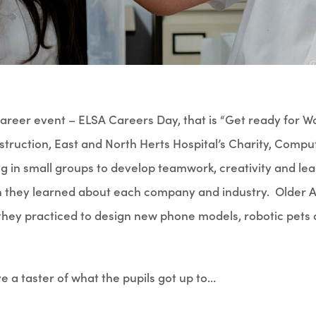
reer event – ELSA Careers Day, that is “Get ready for W
struction, East and North Herts Hospital’s Charity, Comp
in small groups to develop teamwork, creativity and lead
ich they learned about each company and industry. Older A
they practiced to design new phone models, robotic pets 
 a taster of what the pupils got up to…