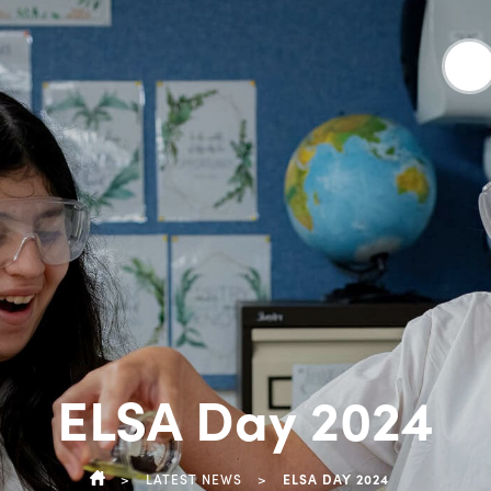
ELSA Day 2024
>
LATEST NEWS
>
ELSA DAY 2024
HOME