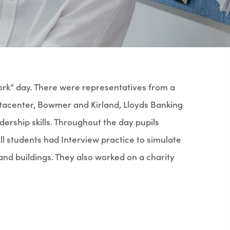
ork” day. There were representatives from a
utacenter, Bowmer and Kirland, Lloyds Banking
ership skills. Throughout the day pupils
ll students had Interview practice to simulate
and buildings. They also worked on a charity