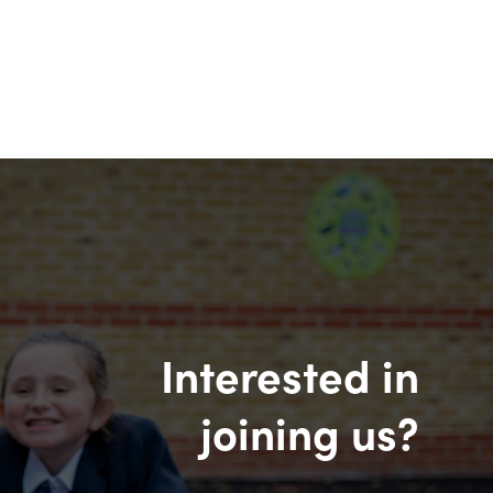
Interested in
joining us?