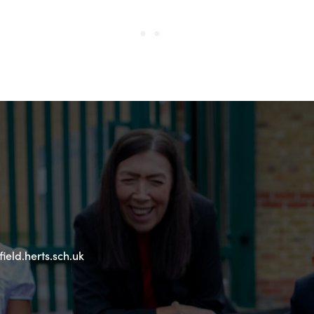
eld.herts.sch.uk