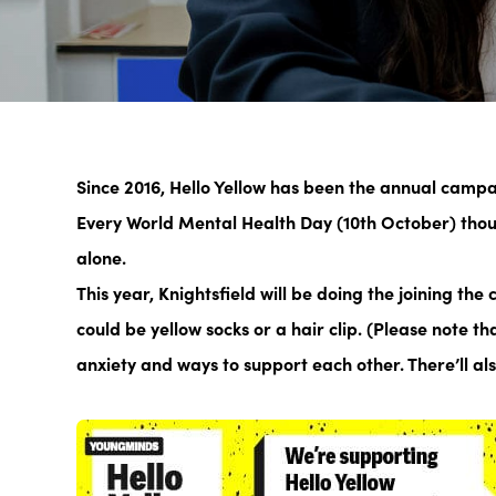
Since 2016, Hello Yellow has been the annual camp
Every World Mental Health Day (10th October) thou
alone.
This year, Knightsfield will be doing the joining th
could be yellow socks or a hair clip. (Please note t
anxiety and ways to support each other. There’ll a