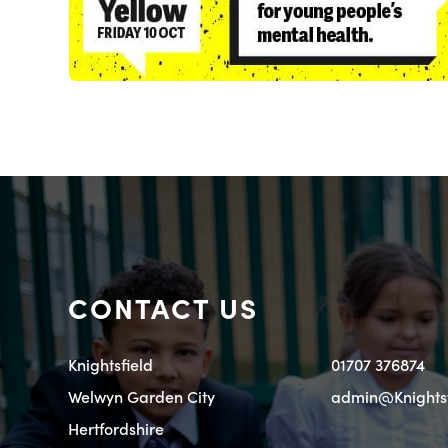
CONTACT US
Knightsfield
01707 376874
Welwyn Garden City
admin@Knightsfi
Hertfordshire