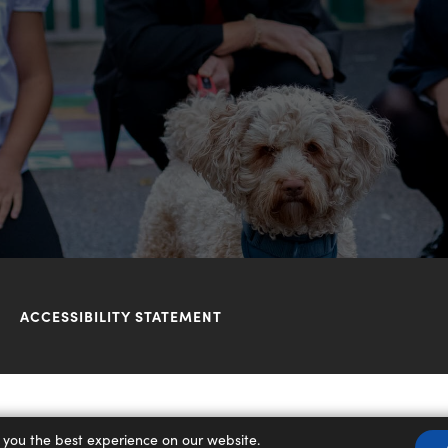
ACCESSIBILITY STATEMENT
 you the best experience on our website.