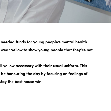
 needed funds for young people’s mental health.
wear yellow to show young people that they’re not
l yellow accessory
with their usual uniform. This
l be honouring the day by focusing on feelings of
 May the best house win!