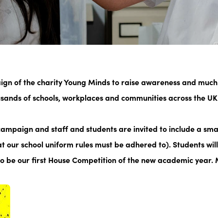
aign of the charity Young Minds to raise awareness and much
sands of schools, workplaces and communities across the UK 
e campaign and staff and students are invited to include a
smal
hat our school uniform rules must be adhered to). Students wil
lso be our first House Competition of the new academic year.