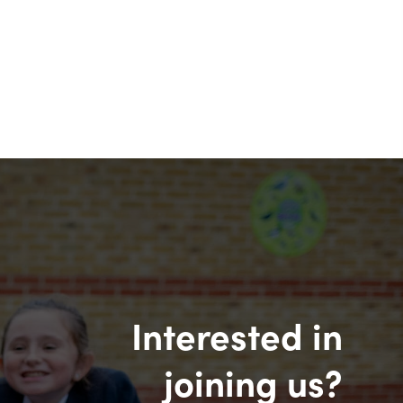
Interested in
joining us?