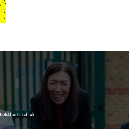
eld.herts.sch.uk