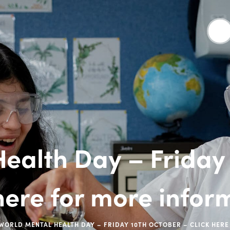
ealth Day – Friday
 here for more infor
WORLD MENTAL HEALTH DAY – FRIDAY 10TH OCTOBER – CLICK HER