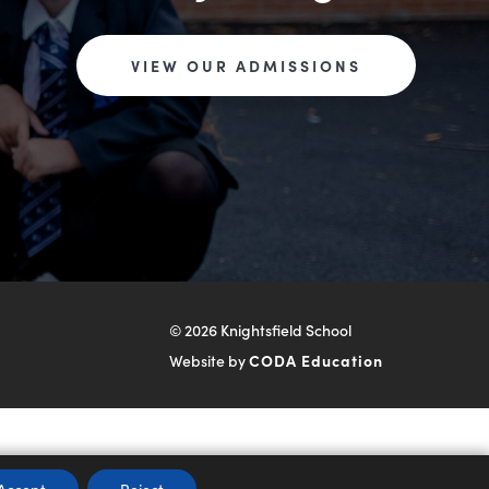
VIEW OUR ADMISSIONS
© 2026 Knightsfield School
(opens
Website by
CODA Education
in
new
tab)