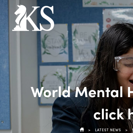
World Mental H
click
>
LATEST NEWS
>
HOME