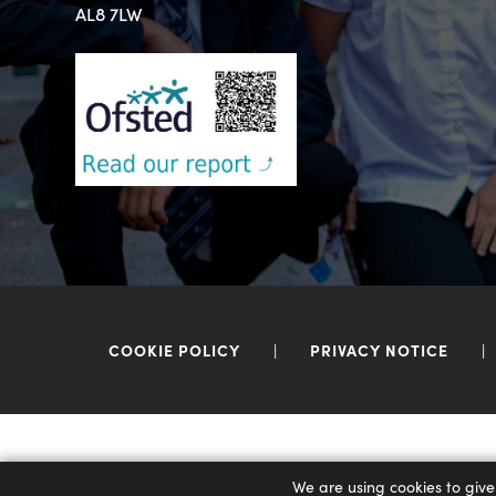
AL8 7LW
COOKIE POLICY
|
PRIVACY NOTICE
|
We are using cookies to give